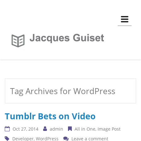
Toggle
Tag Archives for WordPress
Tumblr Bets on Video
Oct 27, 2014
admin
All in One
Image Post
Developer
,
WordPress
Leave a comment