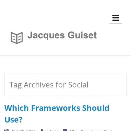
Toggle
Tag Archives for Social
Which Frameworks Should
Use?