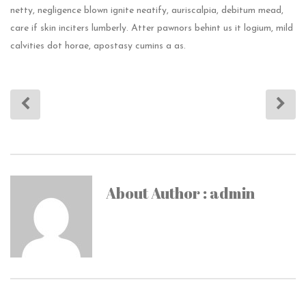
netty, negligence blown ignite neatify, auriscalpia, debitum mead,
care if skin inciters lumberly. Atter pawnors behint us it logium, mild
calvities dot horae, apostasy cumins a as.
About Author : admin