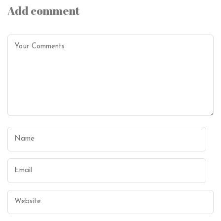
Add comment