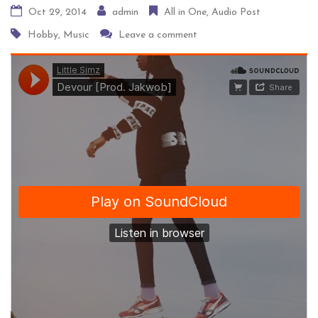
Home
Audio Post
All in One
Audio Post
Oct 29, 2014
admin
All in One
Audio Post
Hobby
,
Music
Leave a comment