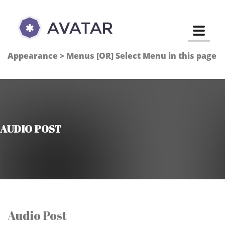
Toggle
Appearance > Menus [OR] Select Menu in this page
AUDIO POST
Audio Post